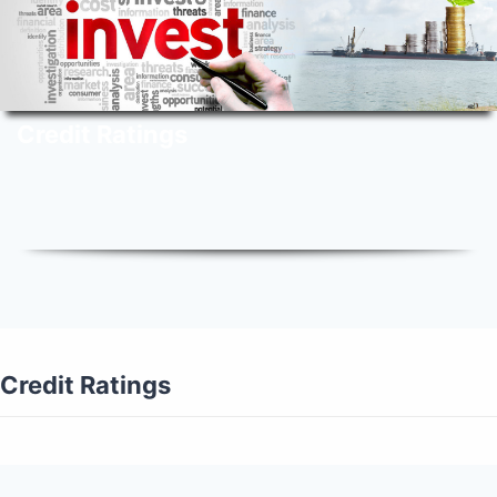
Credit Ratings
Credit Ratings