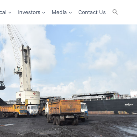
cal
Investors
Media
Contact Us