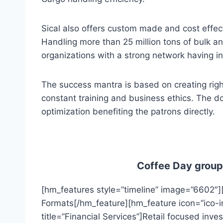
Sical also offers custom made and cost effect
Handling more than 25 million tons of bulk and
organizations with a strong network having 
The success mantra is based on creating right 
constant training and business ethics. The do
optimization benefiting the patrons directly.
Coffee Day group 
[hm_features style=”timeline” image=”6602″][h
Formats[/hm_feature][hm_feature icon=”ico-in
title=”Financial Services”]Retail focused in