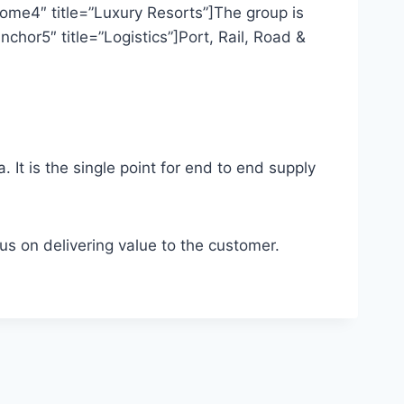
me4″ title=”Luxury Resorts”]The group is
hor5″ title=”Logistics”]Port, Rail, Road &
a. It is the single point for end to end supply
cus on delivering value to the customer.