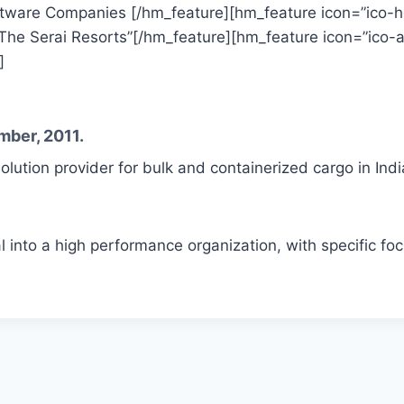
tware Companies [/hm_feature][hm_feature icon=”ico-ho
The Serai Resorts”[/hm_feature][hm_feature icon=”ico-anc
]
mber, 2011.
solution provider for bulk and containerized cargo in Indi
l into a high performance organization, with specific fo