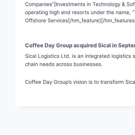
Companies”]Investments in Technology & Sof
operating high end resorts under the name, “
Offshore Services[/hm_feature][/hm_features
Coffee Day Group acquired Sical in Septe
Sical Logistics Ltd. is an integrated logistics 
chain needs across businesses.
Coffee Day Group’s vision is to transform Sica