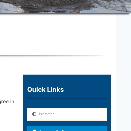
Quick Links
ree in
Promoter