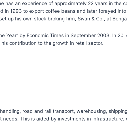
he has an experience of approximately 22 years in the c
d in 1993 to export coffee beans and later forayed into
o set up his own stock broking firm, Sivan & Co., at Benga
the Year” by Economic Times in September 2003. In 201
is contribution to the growth in retail sector.
t handling, road and rail transport, warehousing, shippin
nt needs. This is aided by investments in infrastructure,