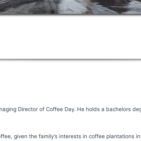
naging Director of Coffee Day. He holds a bachelors deg
fee, given the family’s interests in coffee plantations in