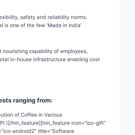
bility, safety and reliability norms.
l is one of the few ‘Made in India’
d nourishing capability of employees,
otal in-house infrastructure enabling cost
ests ranging from:
ution of Coffee in Various
PI )[/hm_feature][hm_feature icon=”ico-gift”
”ico-android2″ title=”Software