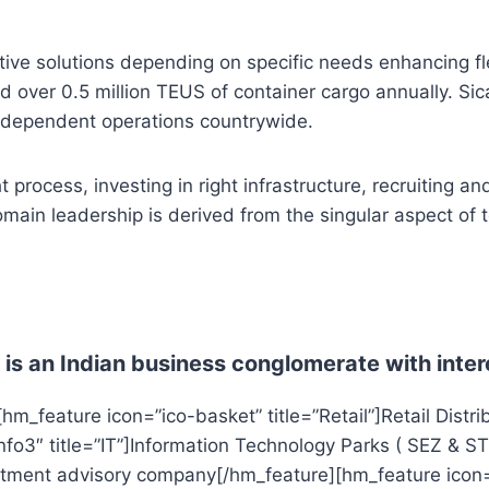
ive solutions depending on specific needs enhancing flexi
 over 0.5 million TEUS of container cargo annually. Sica
independent operations countrywide.
process, investing in right infrastructure, recruiting an
main leadership is derived from the singular aspect of t
is an Indian business conglomerate with inter
m_feature icon=”ico-basket” title=”Retail”]Retail Distrib
fo3″ title=”IT”]Information Technology Parks ( SEZ & ST
vestment advisory company[/hm_feature][hm_feature icon=