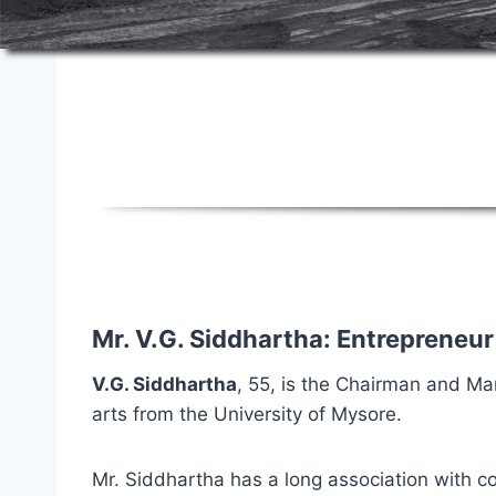
About Sical
Mr. V.G. Siddhartha: Entrepreneur
V.G. Siddhartha
, 55, is the Chairman and Ma
arts from the University of Mysore.
Mr. Siddhartha has a long association with cof