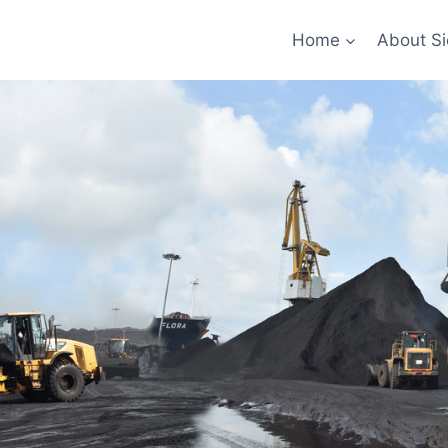
Home
About Si