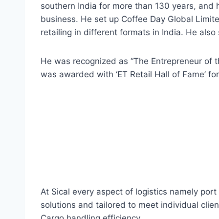
southern India for more than 130 years, and 
business. He set up Coffee Day Global Limite
retailing in different formats in India. He als
He was recognized as “The Entrepreneur of 
was awarded with ‘ET Retail Hall of Fame’ for h
At Sical every aspect of logistics namely por
solutions and tailored to meet individual clie
Cargo handling efficiency.