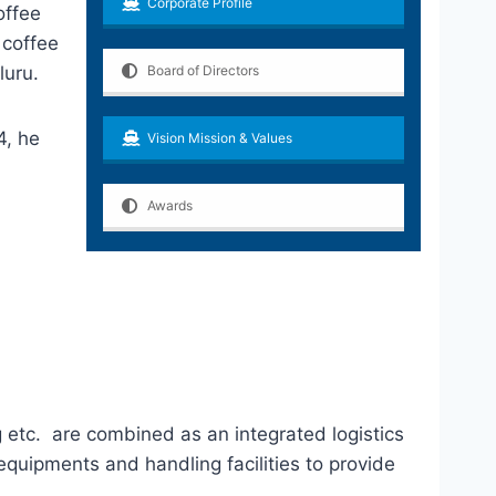
Corporate Profile
offee
 coffee
luru.
Board of Directors
4, he
Vision Mission & Values
Awards
g etc. are combined as an integrated logistics
 equipments and handling facilities to provide