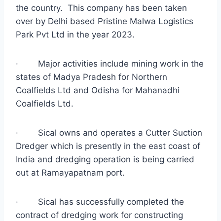
the country. This company has been taken
over by Delhi based Pristine Malwa Logistics
Park Pvt Ltd in the year 2023.
·
Major activities include mining work in the
states of Madya Pradesh for Northern
Coalfields Ltd and Odisha for Mahanadhi
Coalfields Ltd.
·
Sical owns and operates a Cutter Suction
Dredger which is presently in the east coast of
India and dredging operation is being carried
out at Ramayapatnam port.
·
Sical has successfully completed the
contract of dredging work for constructing