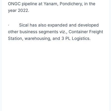
ONGC pipeline at Yanam, Pondichery, in the
year 2022.
·
Sical has also expanded and developed
other business segments viz., Container Freight
Station, warehousing, and 3 PL Logistics.