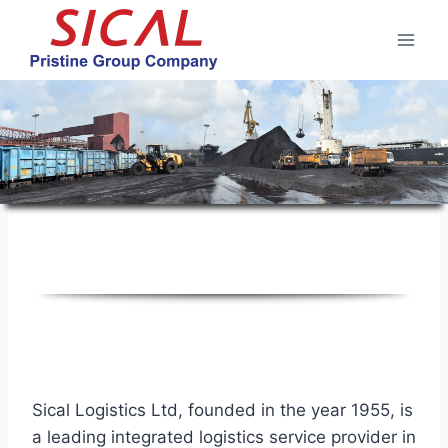
Skip
to
content
Corporate Profile
Sical Logistics Ltd, founded in the year 1955, is
a leading integrated logistics service provider in