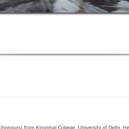
(honours) from Kirorimal College, University of Delhi. H