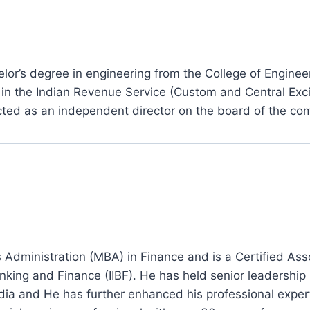
r’s degree in engineering from the College of Enginee
t in the Indian Revenue Service (Custom and Central Exc
ted as an independent director on the board of the co
dministration (MBA) in Finance and is a Certified Assoc
nking and Finance (IIBF). He has held senior leadership r
dia and He has further enhanced his professional exper