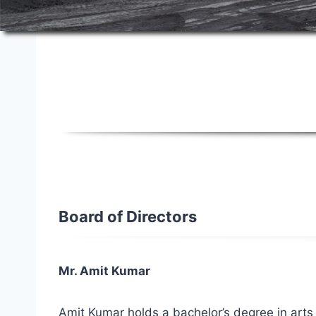
Board of Directors
Board of Directors
Mr. Amit Kumar
Amit Kumar holds a bachelor’s degree in arts 