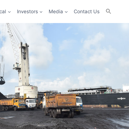
cal
Investors
Media
Contact Us