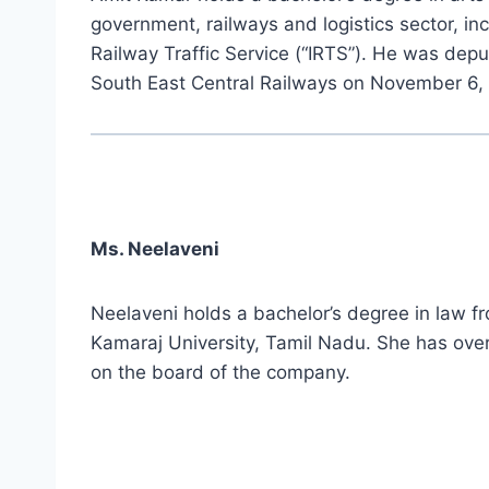
government, railways and logistics sector, in
Railway Traffic Service (“IRTS”). He was dep
South East Central Railways on November 6, 
Ms. Neelaveni
Neelaveni holds a bachelor’s degree in law f
Kamaraj University, Tamil Nadu. She has over
on the board of the company.