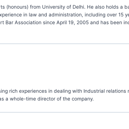
s (honours) from University of Delhi. He also holds a b
experience in law and administration, including over 15 
 Bar Association since April 19, 2005 and has been ind
g rich experiences in dealing with Industrial relations 
as a whole-time director of the company.