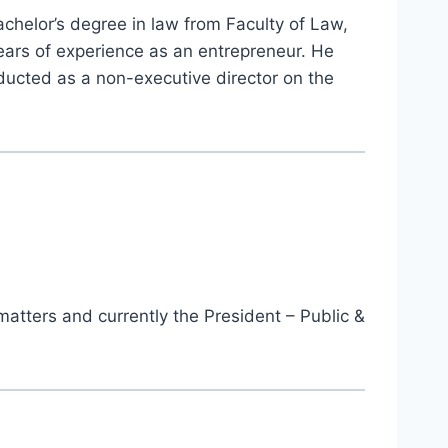
achelor’s degree in law from Faculty of Law,
years of experience as an entrepreneur. He
ucted as a non-executive director on the
matters and currently the President – Public &