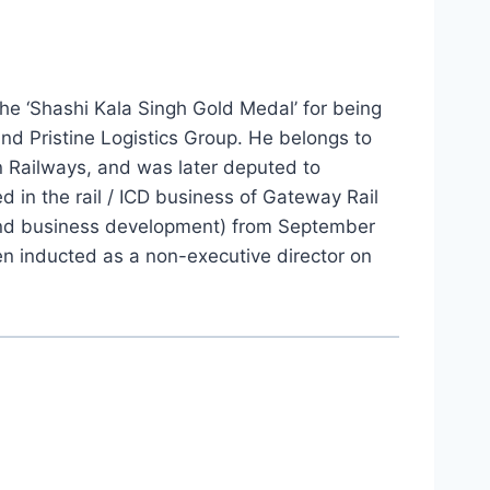
he ‘Shashi Kala Singh Gold Medal’ for being
nd Pristine Logistics Group. He belongs to
an Railways, and was later deputed to
in the rail / ICD business of Gateway Rail
y and business development) from September
n inducted as a non-executive director on