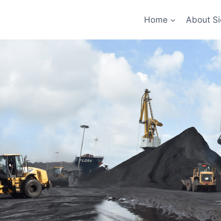
Home
About Si