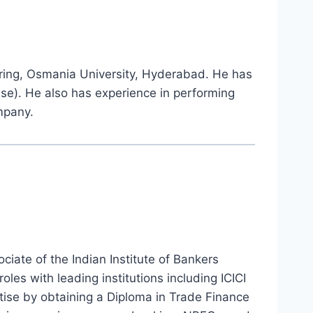
ring, Osmania University, Hyderabad. He has
ise). He also has experience in performing
mpany.
iate of the Indian Institute of Bankers
oles with leading institutions including ICICI
tise by obtaining a Diploma in Trade Finance