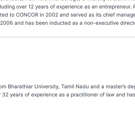
cluding over 12 years of experience as an entrepreneur. 
uted to CONCOR in 2002 and served as its chief manager
2006 and has been inducted as a non-executive direct
rom Bharathiar University, Tamil Nadu and a master’s de
 32 years of experience as a practitioner of law and h