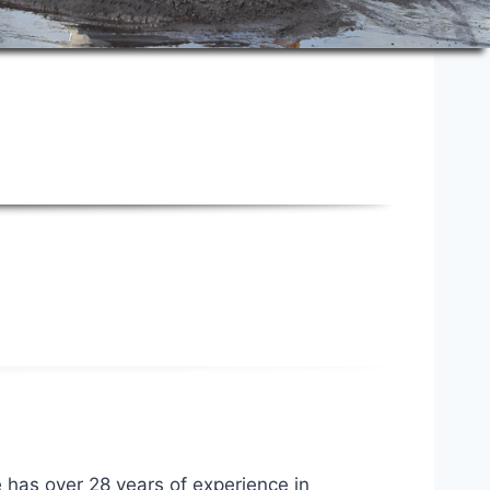
e has over 28 years of experience in