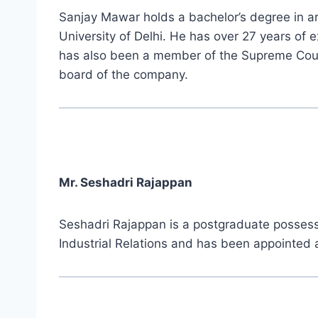
Sanjay Mawar holds a bachelor’s degree in art
University of Delhi. He has over 27 years of 
has also been a member of the Supreme Court
board of the company.
Mr. Seshadri Rajappan
Seshadri Rajappan is a postgraduate possessin
Industrial Relations and has been appointed 