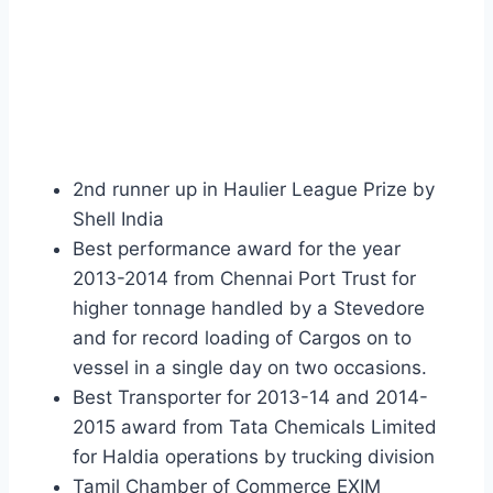
2nd runner up in Haulier League Prize by
Shell India
Best performance award for the year
2013-2014 from Chennai Port Trust for
higher tonnage handled by a Stevedore
and for record loading of Cargos on to
vessel in a single day on two occasions.
Best Transporter for 2013-14 and 2014-
2015 award from Tata Chemicals Limited
for Haldia operations by trucking division
Tamil Chamber of Commerce EXIM