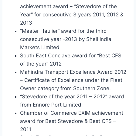
achievement award – “Stevedore of the
Year” for consecutive 3 years 2011, 2012 &
2013
“Master Haulier” award for the third
consecutive year -2013 by Shell India
Markets Limited
South East Conclave award for “Best CFS
of the year” 2012
Mahindra Transport Excellence Award 2012
– Certificate of Excellence under the Fleet
Owner category from Southern Zone.
“Stevedore of the year 2011 – 2012” award
from Ennore Port Limited
Chamber of Commerce EXIM achievement
award for Best Stevedore & Best CFS –
2011