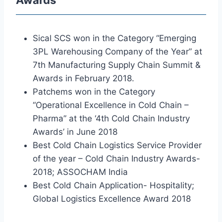
Awards
Sical SCS won in the Category “Emerging
3PL Warehousing Company of the Year” at
7th Manufacturing Supply Chain Summit &
Awards in February 2018.
Patchems won in the Category
“Operational Excellence in Cold Chain –
Pharma” at the ‘4th Cold Chain Industry
Awards’ in June 2018
Best Cold Chain Logistics Service Provider
of the year – Cold Chain Industry Awards-
2018; ASSOCHAM India
Best Cold Chain Application- Hospitality;
Global Logistics Excellence Award 2018