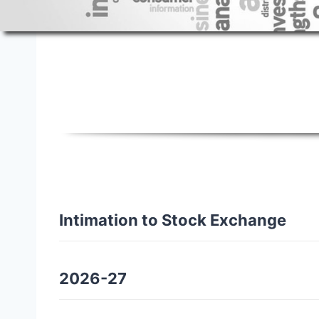
Policies
Intimation to Stock Exchange
2026-27