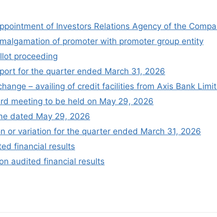
appointment of Investors Relations Agency of the Comp
amalgamation of promoter with promoter group entity
llot proceeding
port for the quarter ended March 31, 2026
change – availing of credit facilities from Axis Bank Limi
oard meeting to be held on May 29, 2026
me dated May 29, 2026
n or variation for the quarter ended March 31, 2026
ed financial results
on audited financial results