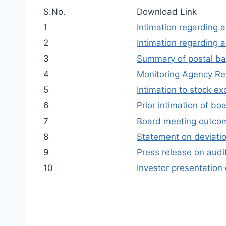
S.No.
Download Link
1
Intimation regarding 
2
Intimation regarding 
3
Summary of postal ba
4
Monitoring Agency Re
5
Intimation to stock ex
6
Prior intimation of b
7
Board meeting outco
8
Statement on deviatio
9
Press release on audit
10
Investor presentation 