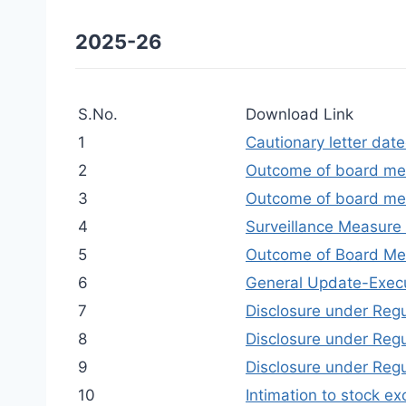
2025-26
S.No.
Download Link
1
Cautionary letter da
2
Outcome of board me
3
Outcome of board me
4
Surveillance Measure 
5
Outcome of Board Me
6
General Update-Exec
7
Disclosure under Regu
8
Disclosure under Regu
9
Disclosure under Reg
10
Intimation to stock 