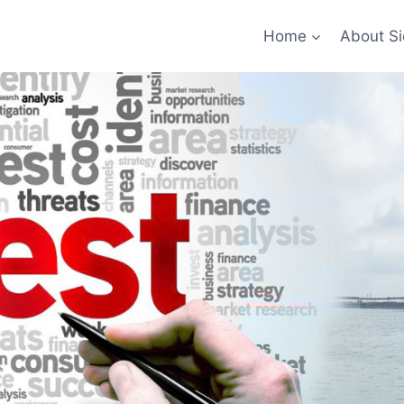
Home
About Si