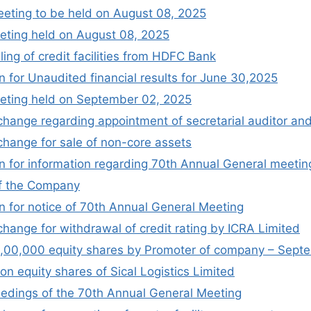
eeting to be held on August 08, 2025
ting held on August 08, 2025
ing of credit facilities from HDFC Bank
 for Unaudited financial results for June 30,2025
eting held on September 02, 2025
change regarding appointment of secretarial auditor and
xchange for sale of non-core assets
 for information regarding 70th Annual General meetin
f the Company
 for notice of 70th Annual General Meeting
change for withdrawal of credit rating by ICRA Limited
f 1,00,000 equity shares by Promoter of company – Sep
on equity shares of Sical Logistics Limited
edings of the 70th Annual General Meeting