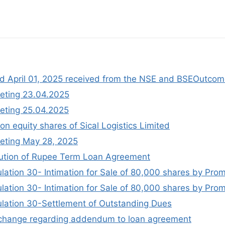
ted April 01, 2025 received from the NSE and BSEOutco
eting 23.04.2025
eting 25.04.2025
on equity shares of Sical Logistics Limited
eting May 28, 2025
ution of Rupee Term Loan Agreement
lation 30- Intimation for Sale of 80,000 shares by Pro
lation 30- Intimation for Sale of 80,000 shares by Pro
ulation 30-Settlement of Outstanding Dues
exchange regarding addendum to loan agreement