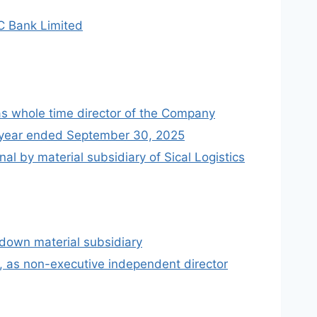
FC Bank Limited
as whole time director of the Company
lf year ended September 30, 2025
l by material subsidiary of Sical Logistics
 down material subsidiary
, as non-executive independent director