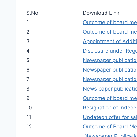
S.No.
Download Link
1
Outcome of board me
2
Outcome of board mee
3
Appointment of Addit
4
Disclosure under Regu
5
Newspaper publication
6
Newspaper publicatio
7
Newspaper publication
8
News paper publicatio
9
Outcome of board me
10
Resignation of Indep
11
Updateon offer for s
12
Outcome of Board Me
Newspaper Publicatio