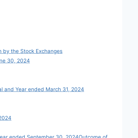
en by the Stock Exchanges
une 30, 2024
cial and Year ended March 31, 2024
 2024
f year ended September 30, 2024Outcome of