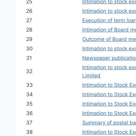
25
Intimation to stock e
26
Intimation to stock e
27
Execution of term loa
28
Intimation of Board 
29
Outcome of Board me
30
Intimation to stock e
31
Newspaper publication
Intimation to stock e
32
Limited
33
Intimation to Stock E
34
Intimation to Stock E
35
Intimation to Stock E
36
Intimation to Stock E
37
Summary of postal ba
38
Intimation to Stock E