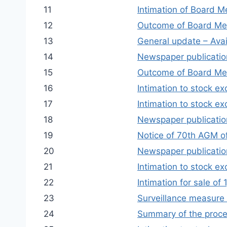
11
Intimation of Board M
12
Outcome of Board Mee
13
General update – Avail
14
Newspaper publication
15
Outcome of Board Me
16
Intimation to stock ex
17
Intimation to stock e
18
Newspaper publication
19
Notice of 70th AGM o
20
Newspaper publication
21
Intimation to stock ex
22
Intimation for sale o
23
Surveillance measure 
24
Summary of the proce