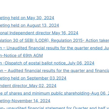
eting held on May 30, 2024
ting held on August 13, 2024
ional Independent director May 16, 2024
lation 30 of SEBI (LODR), Regulation 2015- Action tak
 – Unaudited financial results for the quarter ended J
n-Notice of 69th AGM
 -Dispatch of eostal ballot notice_July 06, 2024
n – Audlted financial results for the quarter and finan
eting held on September 03,2024
endent director_May 02, 2024
ale of shares and minimum public shareholding-Aug 06,
eting-November 14, 2024
n- unaudited financial statement for Quarter and hal