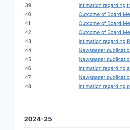
39
Intimation regarding 
40
Outcome of Board Me
41
Outcome of Board Mee
42
Outcome of Board Mee
43
Intimation regarding R
44
Newspaper publication
45
Newspaper publication
46
Intimation regarding a
47
Newspaper publication 
48
Intimation regarding p
2024-25