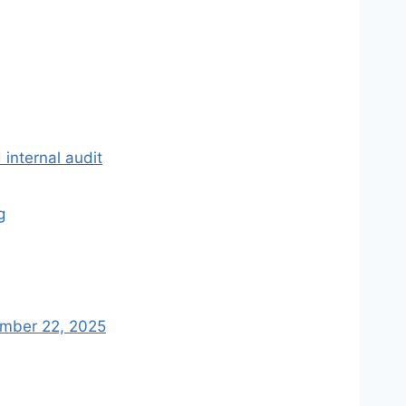
 internal audit
g
tember 22, 2025