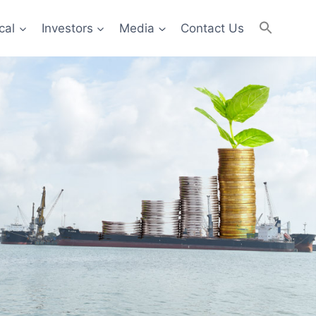
cal
Investors
Media
Contact Us