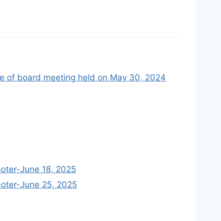
me of board meeting held on May 30, 2024
moter-June 18, 2025
moter-June 25, 2025