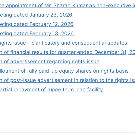
the appointment of Mr. Sharad Kumar as non-executive 
eting dated January 23, 2026
ting dated February 12, 2026
ting dated February 13, 2026
ights Issue – clarificatory and consequential updates
 of financial results for quarter ended December 31, 2
 of advertisement regarding rights issue
llotment of fully paid-up equity shares on rights basis
of post-issue advertisement in relation to the rights i
artial repayment of rupee term loan facility