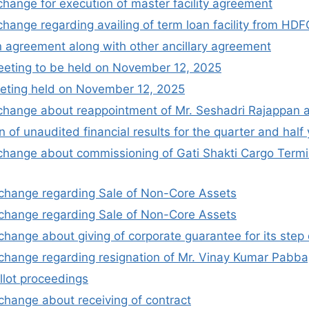
xchange for execution of master facility agreement
xchange regarding availing of term loan facility from HD
n agreement along with other ancillary agreement
meeting to be held on November 12, 2025
eting held on November 12, 2025
xchange about reappointment of Mr. Seshadri Rajappan 
 of unaudited financial results for the quarter and ha
xchange about commissioning of Gati Shakti Cargo Termina
xchange regarding Sale of Non-Core Assets
xchange regarding Sale of Non-Core Assets
xchange about giving of corporate guarantee for its step
xchange regarding resignation of Mr. Vinay Kumar Pabba
llot proceedings
xchange about receiving of contract