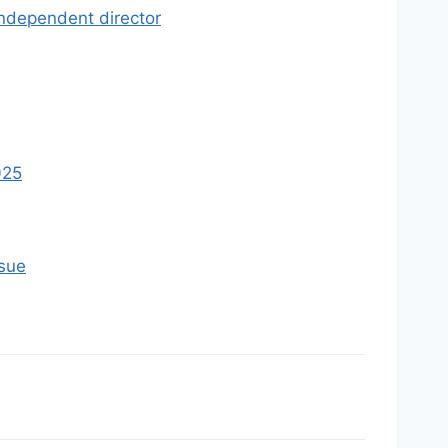
independent director
025
ssue