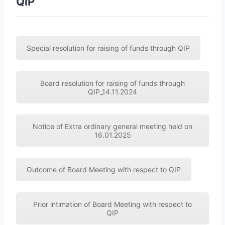
QIP
Special resolution for raising of funds through QIP
Board resolution for raising of funds through
QIP_14.11.2024
Notice of Extra ordinary general meeting held on
16.01.2025
Outcome of Board Meeting with respect to QIP
Prior intimation of Board Meeting with respect to
QIP