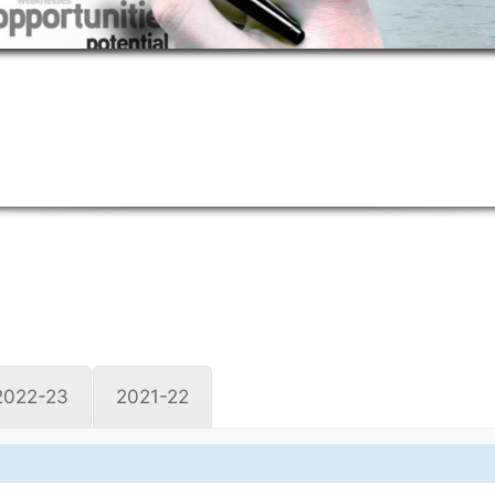
2022-23
2021-22