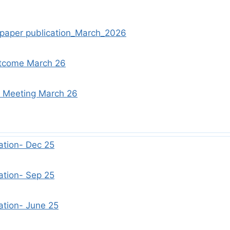
spaper publication_March_2026
tcome March 26
d Meeting March 26
ation- Dec 25
ation- Sep 25
ation- June 25