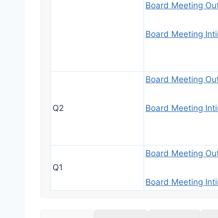
Board Meeting Ou
Board Meeting Int
Board Meeting Ou
Q2
Board Meeting Int
Board Meeting Ou
Q1
Board Meeting Int