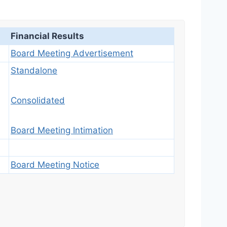
Financial Results
Board Meeting Advertisement
Standalone
Consolidated
Board Meeting Intimation
Board Meeting Notice