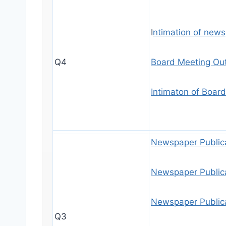
I
ntimation of new
Q4
Board Meeting Ou
Intimaton of Boar
Newspaper Public
Newspaper Public
Newspaper Public
Q3