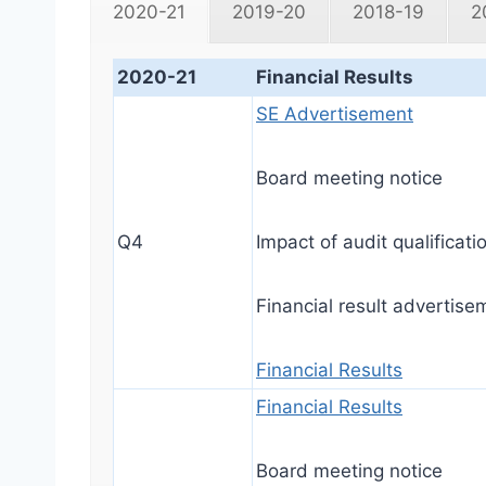
2020-21
2019-20
2018-19
2
2020-21
Financial Results
SE Advertisement
Board meeting notice
Q4
Impact of audit qualificati
Financial result advertise
Financial Results
Financial Results
Board meeting notice