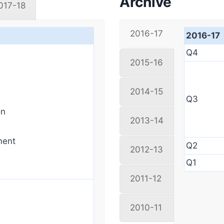
Archive
017-18
2016-17
2016-17
Q4
2015-16
2014-15
Q3
on
2013-14
ment
Q2
2012-13
Q1
2011-12
2010-11