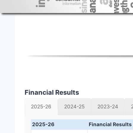
Financial Results
Financial Results
2025-26
2024-25
2023-24
2025-26
Financial Results