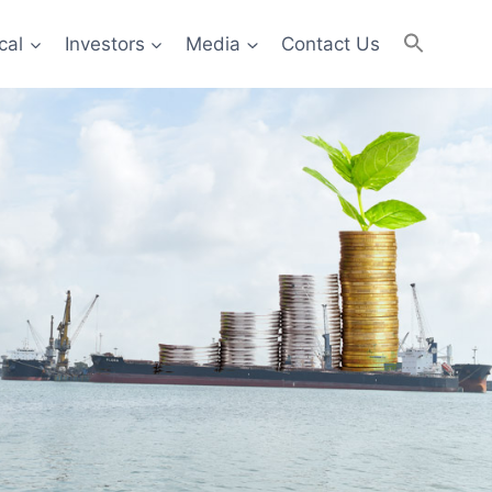
cal
Investors
Media
Contact Us