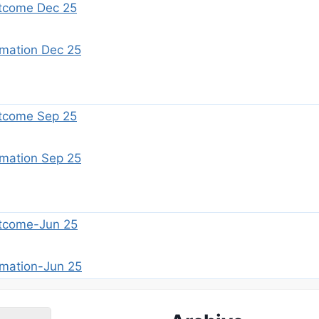
tcome Dec 25
imation Dec 25
tcome Sep 25
imation Sep 25
tcome-Jun 25
imation-Jun 25