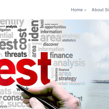
Home
About Si