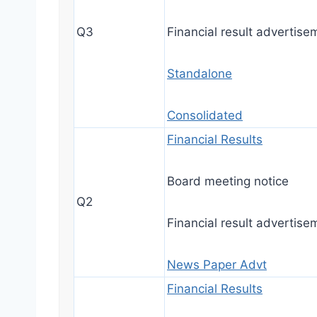
Q3
Financial result advertise
Standalone
Consolidated
Financial Results
Board meeting notice
Q2
Financial result advertise
News Paper Advt
Financial Results