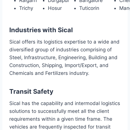
Raigarh
Durgapur
Bangalore
Che
Trichy
Hosur
Tuticorin
Man
Industries with Sical
Sical offers its logistics expertise to a wide and
diversified group of industries comprising of
Steel, Infrastructure, Engineering, Building and
Construction, Shipping, Import/Export, and
Chemicals and Fertilizers industry.
Transit Safety
Sical has the capability and intermodal logistics
solutions to successfully meet all the client
requirements within a given time frame. The
vehicles are frequently inspected for transit