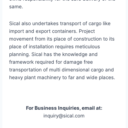
same.
Sical also undertakes transport of cargo like
import and export containers. Project
movement from its place of construction to its
place of installation requires meticulous
planning. Sical has the knowledge and
framework required for damage free
transportation of multi dimensional cargo and
heavy plant machinery to far and wide places.
For Business Inquiries, email at:
inquiry@sical.com