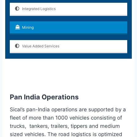
Integrated Logistics
Mining
Value Added Services
Pan India Operations
Sical’s pan-India operations are supported by a
fleet of more than 1000 vehicles consisting of
trucks, tankers, trailers, tippers and medium
sized vehicles. The road logistics is optimized