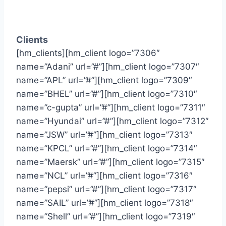
Clients
[hm_clients][hm_client logo=”7306″
name=”Adani” url=”#”][hm_client logo=”7307″
name=”APL” url=”#”][hm_client logo=”7309″
name=”BHEL” url=”#”][hm_client logo=”7310″
name=”c-gupta” url=”#”][hm_client logo=”7311″
name=”Hyundai” url=”#”][hm_client logo=”7312″
name=”JSW” url=”#”][hm_client logo=”7313″
name=”KPCL” url=”#”][hm_client logo=”7314″
name=”Maersk” url=”#”][hm_client logo=”7315″
name=”NCL” url=”#”][hm_client logo=”7316″
name=”pepsi” url=”#”][hm_client logo=”7317″
name=”SAIL” url=”#”][hm_client logo=”7318″
name=”Shell” url=”#”][hm_client logo=”7319″