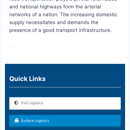
and national highways form the arterial
networks of a nation. The increasing domestic
supply necessitates and demands the
presence of a good transport infrastructure.
Quick Links
Port Logistics
Surface Logistics