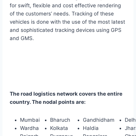
for swift, flexible and cost effective rendering
of the customers’ needs. Tracking of these
vehicles is done with the use of the most latest
and sophisticated tracking devices using GPS
and GMS.
The road logistics network covers the entire
country. The nodal points are:
Mumbai
Bharuch
Gandhidham
Delh
Wardha
Kolkata
Haldia
Jha