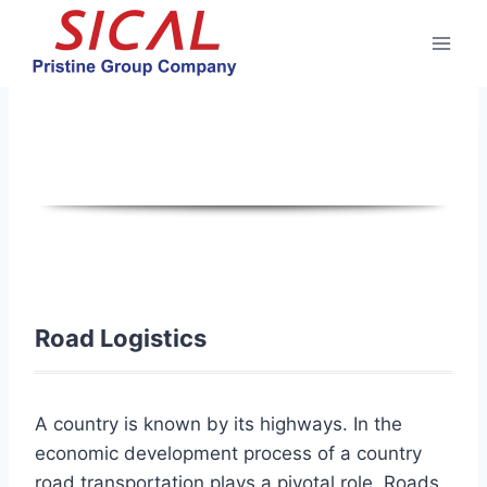
Skip
to
content
Road Logistics
Road Logistics
A country is known by its highways. In the
economic development process of a country
road transportation plays a pivotal role. Roads