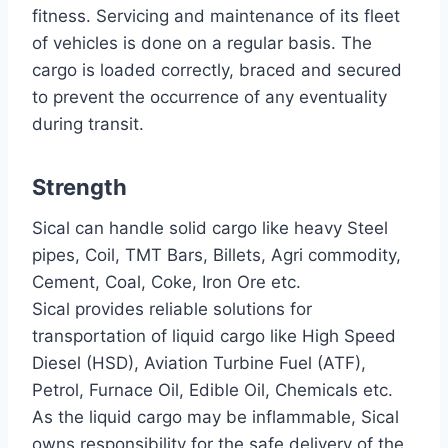
fitness. Servicing and maintenance of its fleet
of vehicles is done on a regular basis. The
cargo is loaded correctly, braced and secured
to prevent the occurrence of any eventuality
during transit.
Strength
Sical can handle solid cargo like heavy Steel
pipes, Coil, TMT Bars, Billets, Agri commodity,
Cement, Coal, Coke, Iron Ore etc.
Sical provides reliable solutions for
transportation of liquid cargo like High Speed
Diesel (HSD), Aviation Turbine Fuel (ATF),
Petrol, Furnace Oil, Edible Oil, Chemicals etc.
As the liquid cargo may be inflammable, Sical
owns responsibility for the safe delivery of the