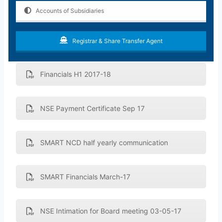
Accounts of Subsidiaries
Registrar & Share Transfer Agent
Financials H1 2017-18
NSE Payment Certificate Sep 17
SMART NCD half yearly communication
SMART Financials March-17
NSE Intimation for Board meeting 03-05-17