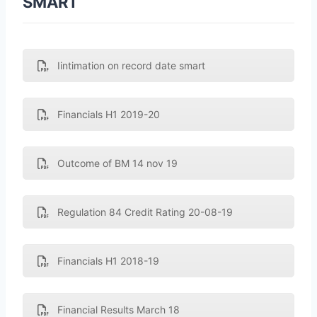
SMART
Iintimation on record date smart
Financials H1 2019-20
Outcome of BM 14 nov 19
Regulation 84 Credit Rating 20-08-19
Financials H1 2018-19
Financial Results March 18