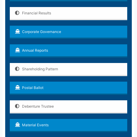
Financial Results
Corporate Governance
Annual Reports
Shareholding Pattern
Postal Ballot
Debenture Trustee
Material Events