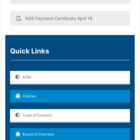
NSE Payment Certificate April 18
Quick Links
AGM
Policies
Code of Conduct
Board of Directors